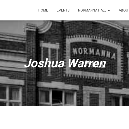
HOME
EVENTS
NORMANNA HALL
ABOU
Joshua Warren