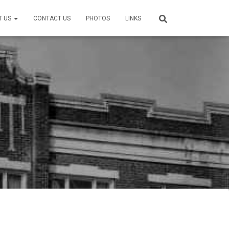
T US
CONTACT US
PHOTOS
LINKS