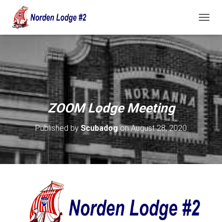
T
O
G
G
L
E
N
A
V
ZOOM Lodge Meeting
I
G
Published by
Scubadog
on
August 28, 2020
A
T
I
O
N