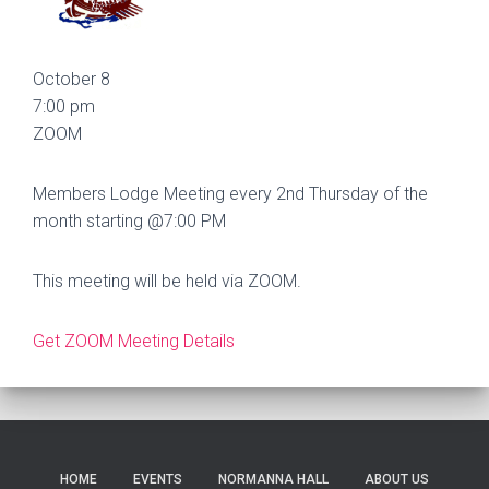
October 8
7:00 pm
ZOOM
Members Lodge Meeting every 2nd Thursday of the
month starting @7:00 PM
This meeting will be held via ZOOM.
Get ZOOM Meeting Details
HOME
EVENTS
NORMANNA HALL
ABOUT US