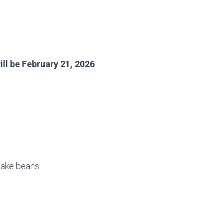
ll be February 21, 2026
 bake beans