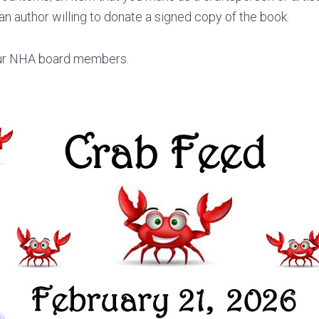
n author willing to donate a signed copy of the book.
 our NHA board members.