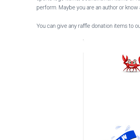
perform. Maybe you are an author or know a
You can give any raffle donation items to