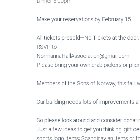
Dinner 6:00pm
Make your reservations by February 15.
All tickets presold—No Tickets at the door.
RSVP to
NormannaHallAssociation@gmail.com
Please bring your own crab pickers or plier
Members of the Sons of Norway, this fall, 
Our building needs lots of improvements an
So please look around and consider donating
Just a few ideas to get you thinking: gift cer
sports logo items; Scandinavian items or foo