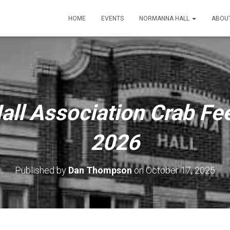
HOME
EVENTS
NORMANNA HALL
ABOU
ll Association Crab Fee
2026
Published by
Dan Thompson
on
October 17, 2025