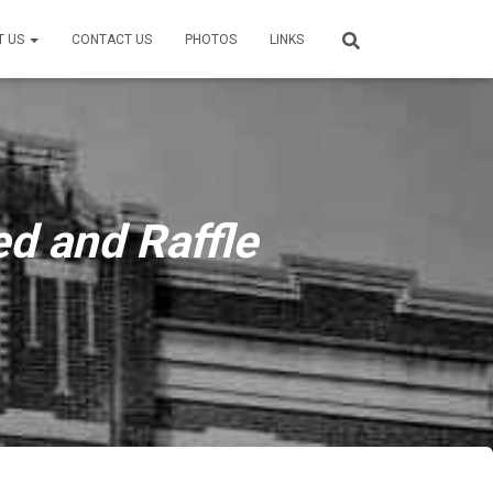
T US
CONTACT US
PHOTOS
LINKS
d and Raffle