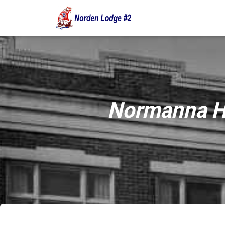
Normanna Ha