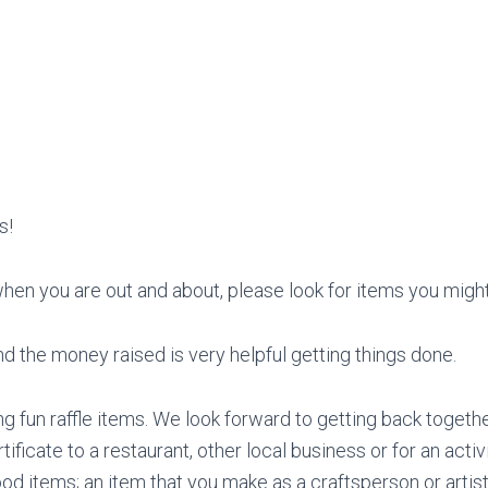
s!
when you are out and about, please look for items you might
d the money raised is very helpful getting things done.
 fun raffle items. We look forward to getting back togethe
tificate to a restaurant, other local business or for an activ
d items; an item that you make as a craftsperson or artist; 