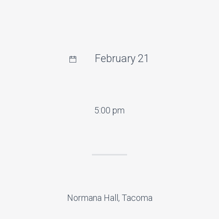
February 21
5:00 pm
Normana Hall, Tacoma