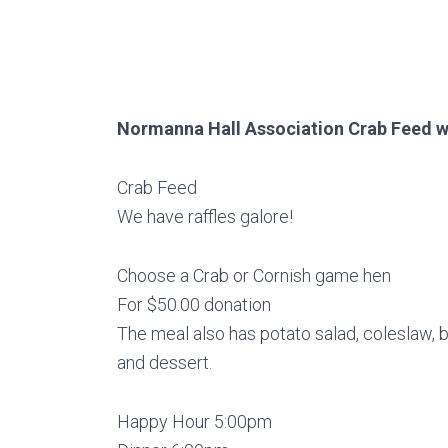
Normanna Hall Association Crab Feed wi
Crab Feed
We have raffles galore!
Choose a Crab or Cornish game hen
For $50.00 donation
The meal also has potato salad, coleslaw,
and dessert.
Happy Hour 5:00pm