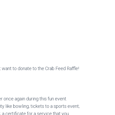
 want to donate to the Crab Feed Raffle!
r once again during this fun event.
ity like bowling; tickets to a sports event;
a certificate for a service that you