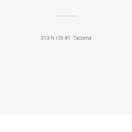
313 N I St #1 Tacoma