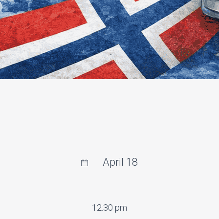
April 18
12:30 pm