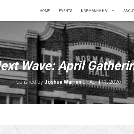
HOME
EVENTS
NORMANNA HALL
ABOU
ext Wave: April Gatheri
Published by
Joshua Warren
on
April 11, 2026