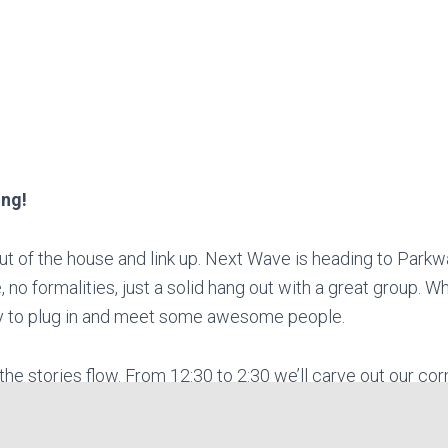
ing!
out of the house and link up. Next Wave is heading to Parkw
 no formalities, just a solid hang out with a great group.
way to plug in and meet some awesome people.
t the stories flow. From 12:30 to 2:30 we’ll carve out our corn
f good company. Any who would take it from us best come re