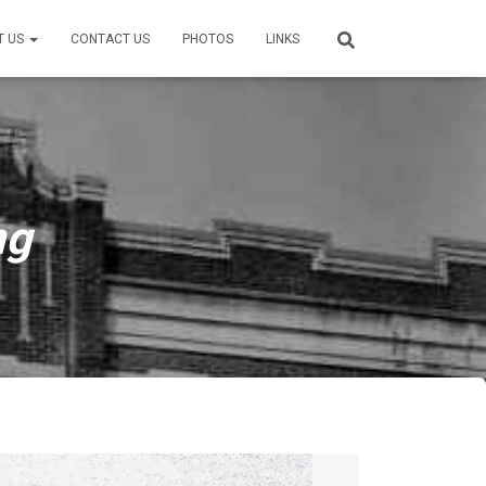
T US
CONTACT US
PHOTOS
LINKS
ng