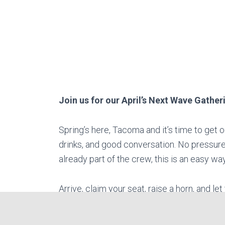
Join us for our April’s Next Wave Gather
Spring’s here, Tacoma and it’s time to get 
drinks, and good conversation. No pressure,
already part of the crew, this is an easy 
Arrive, claim your seat, raise a horn, and le
with laughter, bold tales, and the clash o
all of Midgard to drive us out.