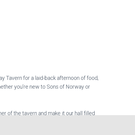
ay Tavern for a laid-back afternoon of food,
 Whether you’re new to Sons of Norway or
er of the tavern and make it our hall filled
ady… for there won’t be enough shields in