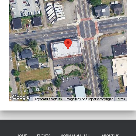
Keyboard shortcuts
Image may be subject to copyright
Terms