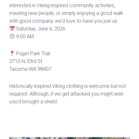
interested in Viking-inspired community activities,
meeting new people, or simply enjoying a good walk
with good company, we’d love to have you join us.
Saturday, June 6, 2026
9:00 AM
Puget Park Trail
3710 N 33rd St
Tacoma WA 98407
Historically inspired Viking clothing is welcome but not
required. Although, if we get attacked you might wish
you’d brought a shield…