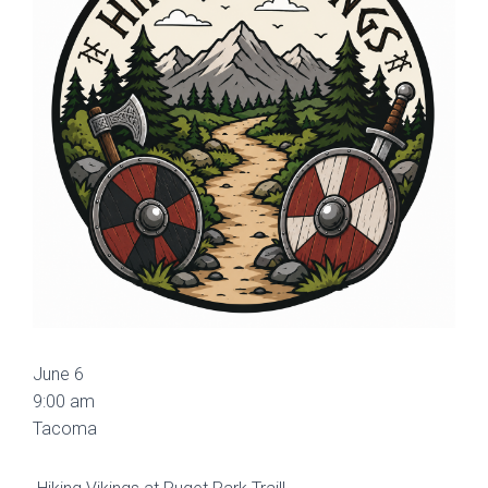
June 6
9:00 am
Tacoma