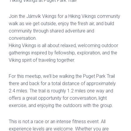
Hiking Vikings at Puget Park Trail!
Join the Járnvík Vikings for a Hiking Vikings community
walk as we get outside, enjoy the fresh air, and build
community through shared adventure and
conversation.
Hiking Vikings is all about relaxed, welcoming outdoor
gatherings inspired by fellowship, exploration, and the
Viking spirit of traveling together.
For this meetup, we’ll be walking the Puget Park Trail
there and back for a total distance of approximately
2.4 miles. The trail is roughly 1.2 miles one way and
offers a great opportunity for conversation, light
exercise, and enjoying the outdoors with the group.
This is not a race or an intense fitness event. All
experience levels are welcome. Whether you are